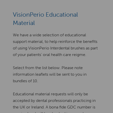
VisionPerio Educational
Material
We have a wide selection of educational
support material, to help reinforce the benefits
of using VisionPerio Interdental brushes as part
of your patients’ oral health care reigme.
Select from the list below. Please note
information leaflets will be sent to you in
bundles of 10.
Educational material requests will only be
accepted by dental professionals practicing in
the UK or Ireland. A bona fide GDC number is