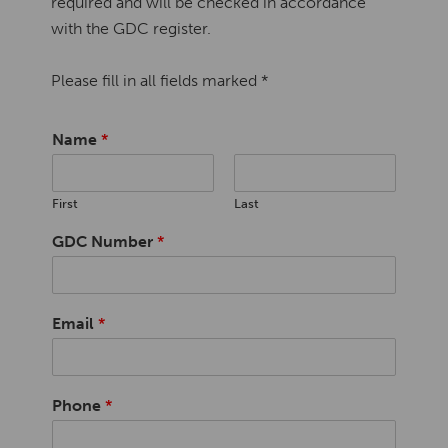
required and will be checked in accordance
with the GDC register.
Please fill in all fields marked *
Name
*
First
Last
GDC Number
*
Email
*
Phone
*