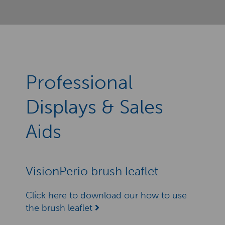
Professional
Displays & Sales
Aids
VisionPerio brush leaflet
Click here to download our how to use
the brush leaflet