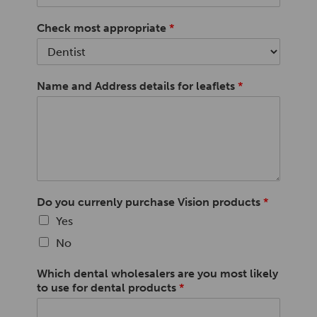
Check most appropriate
*
Name and Address details for leaflets
*
Do you currenly purchase Vision products
*
Yes
No
Which dental wholesalers are you most likely
to use for dental products
*