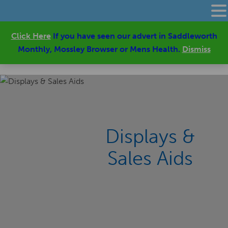
Click Here
If you have seen our advert in Saddleworth
Monthly, Mossley Browser or Mens Health.
Dismiss
Displays &
Sales Aids