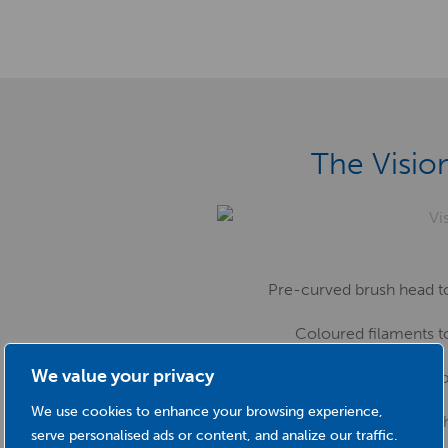
The Visio
Pre-curved brush head to
Coloured filaments 
We value your privacy
A long brush head – no scrubb
We use cookies to enhance your browsing experience,
Choice of sizes to ac
serve personalised ads or content, and analize our traffic.