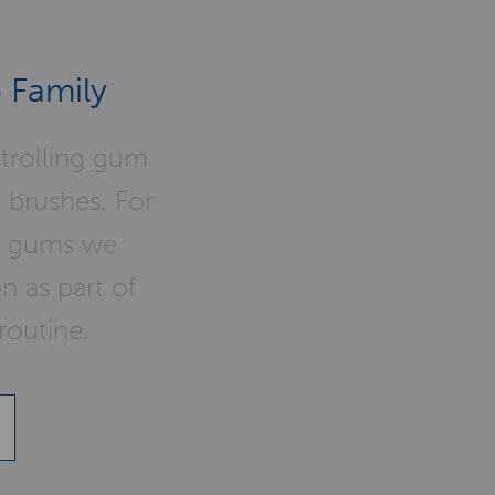
 Family
ntrolling gum
o brushes. For
hy gums we
 as part of
routine.