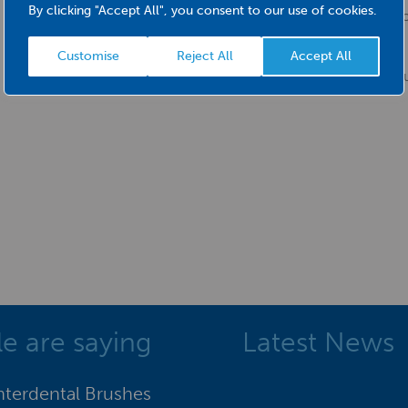
By clicking "Accept All", you consent to our use of cookies.
Firm bristle and st
Most effective when 
Customise
Reject All
Accept All
red
e are saying
Latest News
Interdental Brushes
"I was delighted with the supp