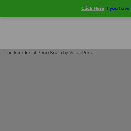
Click Here
If you have
0 ITEMS |
£
0.00
Main
HOME
PRODUCT
ONLINE SHOP
menu