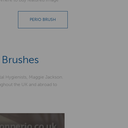
PERIO BRUSH
 Brushes
al Hygienists, Maggie Jackson.
oughout the UK and abroad to