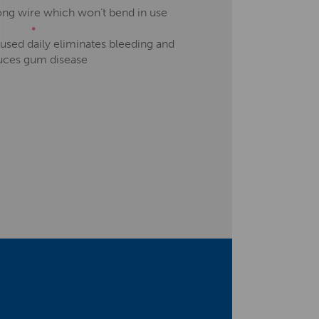
rong wire which won’t bend in use
used daily eliminates bleeding and
uces gum disease
ort, education and team