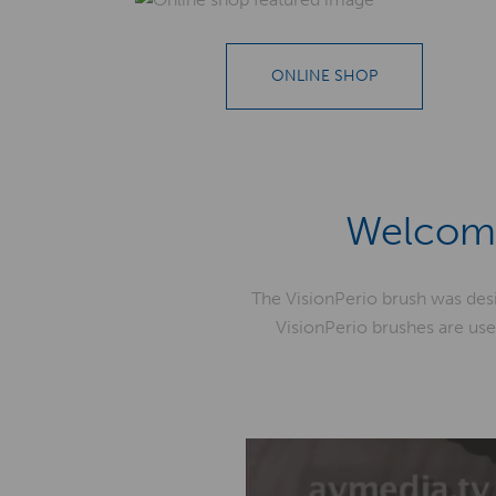
ONLINE SHOP
Welcome
The VisionPerio brush was des
VisionPerio brushes are use