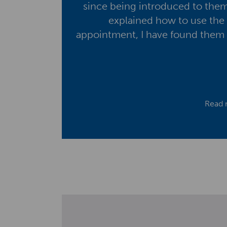
since being introduced to them
explained how to use the 
appointment, I have found them v
Read 
S