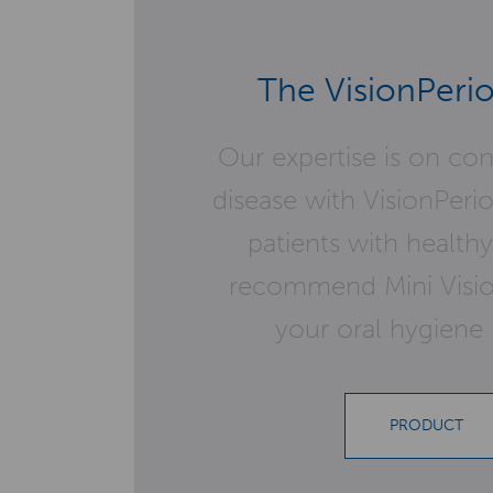
The VisionPerio
Our expertise is on co
disease with VisionPeri
patients with healt
recommend Mini Vision
your oral hygiene 
PRODUCT