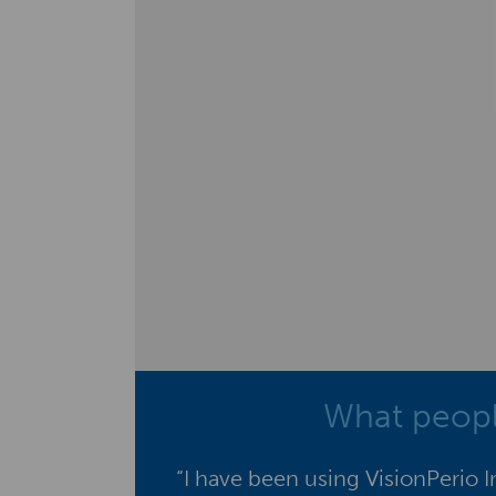
What peopl
“I have been using VisionPerio 