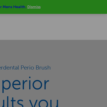
or Mens Health.
Dismiss
MY ACCOUNT
SIGN IN | REGISTER
REVIEWS
CONTACT
0 ITEMS
£0.00
erdental Perio Brush
perior
ults you