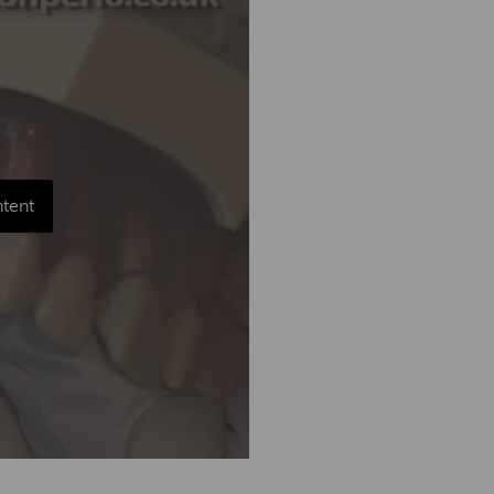
ntent