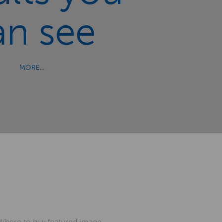
an see
MORE...