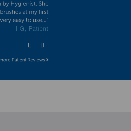
 by Hygienist. She
work offered by all the d
brushes at my first
introduction of the VisionP
ery easy to use...”
helped me to m
I G, Patient
more Patient Reviews
ign up for the VisionPerio Newsletter her