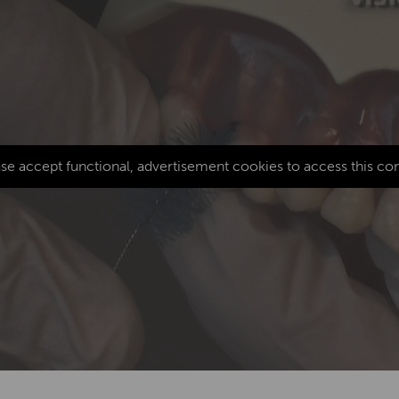
se accept functional, advertisement cookies to access this co