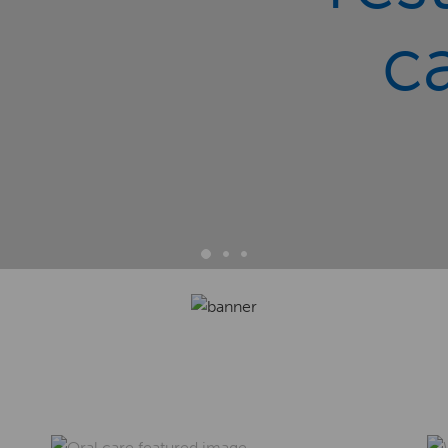
c
1
2
3