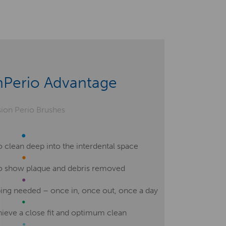
nPerio Advantage
 clean deep into the interdental space
to show plaque and debris removed
ing needed – once in, once out, once a day
hieve a close fit and optimum clean