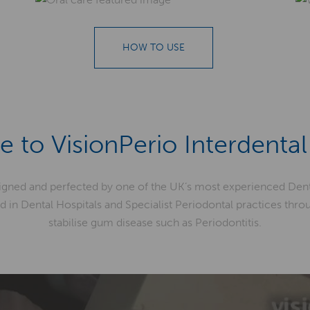
HOW TO USE
 to VisionPerio Interdental
igned and perfected by one of the UK’s most experienced Dent
d in Dental Hospitals and Specialist Periodontal practices thr
stabilise gum disease such as Periodontitis.