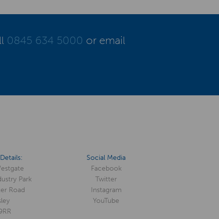
ll
0845 634 5000
or email
Details:
Social Media
Westgate
Facebook
ustry Park
Twitter
er Road
Instagram
ley
YouTube
9RR