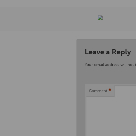
Leave a Reply
Your email address will not 
*
Comment