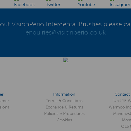
out VisionPerio Interdental Brushes please ca
enquiries@visionperio.co.uk
er
Information
Contact 
umer
Terms & Conditions
Unit 15 
sional
Exchange & Returns
Warmco Ind
Policies & Procedures
Manchest
Cookies
Moss
OL5 