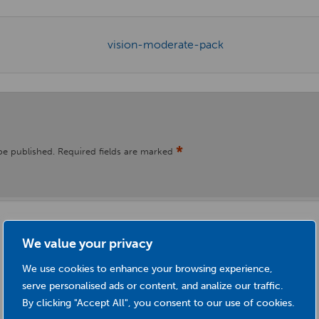
*
be published.
Required fields are marked
We value your privacy
We use cookies to enhance your browsing experience,
serve personalised ads or content, and analize our traffic.
By clicking "Accept All", you consent to our use of cookies.