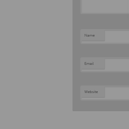
Name
Email
Website