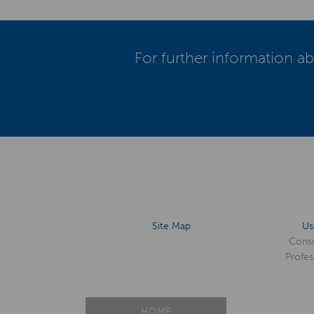
For further information ab
Site Map
Us
Cons
Profes
HOME