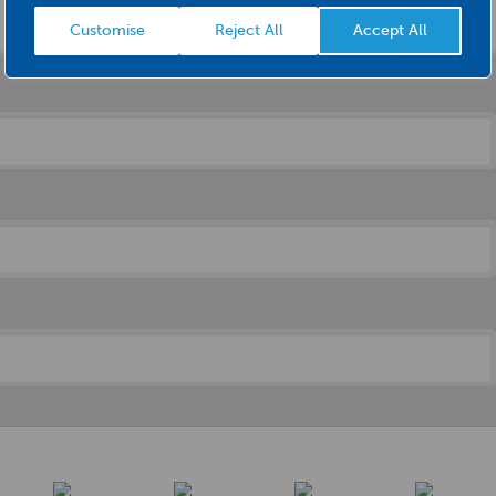
Customise
Reject All
Accept All