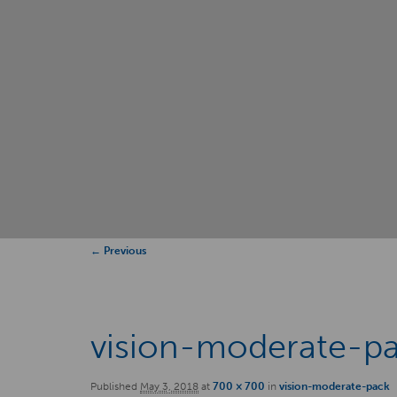
Image
← Previous
navigation
vision-moderate-p
Published
May 3, 2018
at
700 × 700
in
vision-moderate-pack