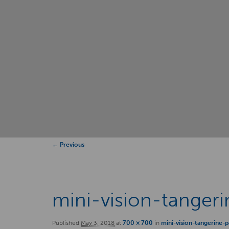
Image
← Previous
navigation
mini-vision-tanger
Published
May 3, 2018
at
700 × 700
in
mini-vision-tangerine-