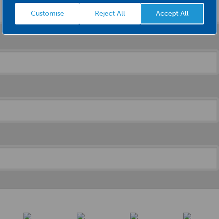
Customise
Reject All
Accept All