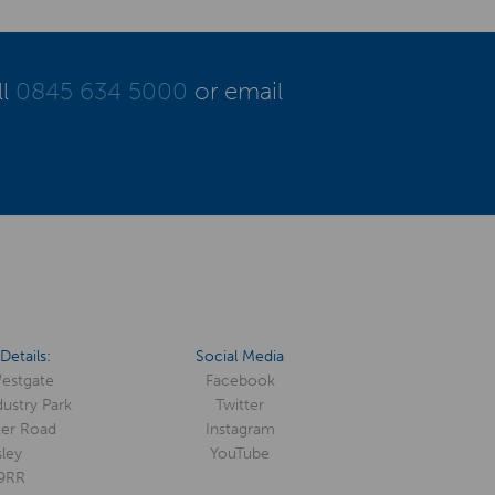
ll
0845 634 5000
or email
Details:
Social Media
Westgate
Facebook
ustry Park
Twitter
er Road
Instagram
ley
YouTube
9RR