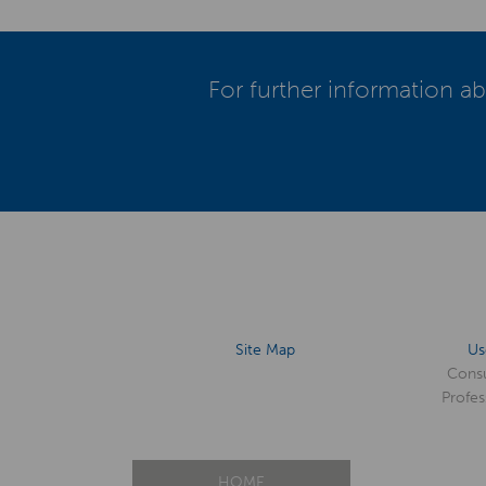
For further information ab
Site Map
Us
Cons
Profes
HOME