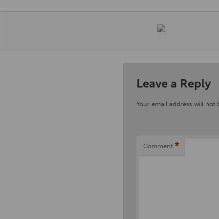
Leave a Reply
Your email address will not 
*
Comment