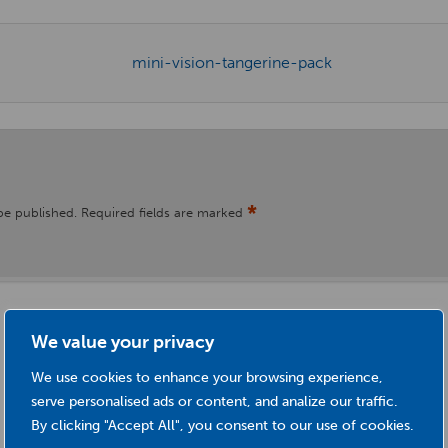
*
be published.
Required fields are marked
We value your privacy
We use cookies to enhance your browsing experience,
serve personalised ads or content, and analize our traffic.
By clicking "Accept All", you consent to our use of cookies.