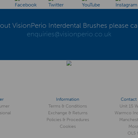
out VisionPerio Interdental Brushes please ca
enquiries@visionperio.co.uk
er
Information
Contact 
umer
Terms & Conditions
Unit 15 
sional
Exchange & Returns
Warmco Ind
Policies & Procedures
Manchest
Cookies
Moss
OL5 