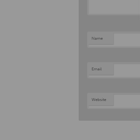
Name
Email
Website