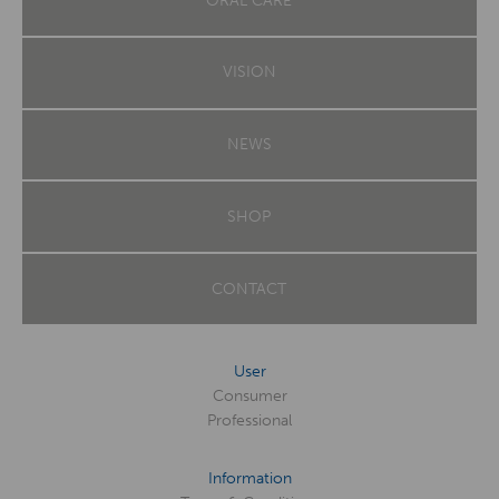
ORAL CARE
VISION
NEWS
SHOP
CONTACT
User
Consumer
Professional
Information