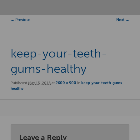
Image
← Previous
Next →
navigation
keep-your-teeth-
gums-healthy
Published
May 15, 2018
at
2600 × 900
in
keep-your-teeth-gums-
healthy
Leave a Reply