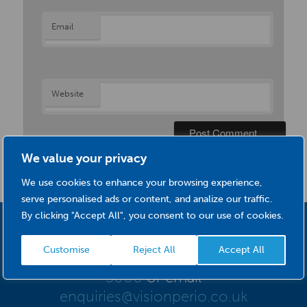
Email
Website
We value your privacy
We use cookies to enhance your browsing experience,
serve personalised ads or content, and analize our traffic.
By clicking "Accept All", you consent to our use of cookies.
For further information about VisionPerio
Customise
Reject All
Accept All
Interdental Brushes please call
0845 634
5000
or email
enquiries@visionperio.co.uk