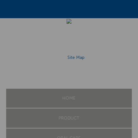
Site Map
HOME
PRODUCT