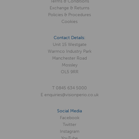
Terms & Conditions
Exchange & Returns
Policies & Procedures
Cookies
Contact Details:
Unit 15 Westgate
Warmco Industry Park
Manchester Road
Mossley
OL5 9RR
T
0845 634 5000
E
enquiries@visionperio.co.uk
Social Media
Facebook
Twitter
Instagram
YouTube