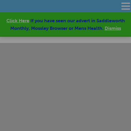
Click Here
If you have seen our advert in Saddleworth
Monthly, Mossley Browser or Mens Health.
Dismiss