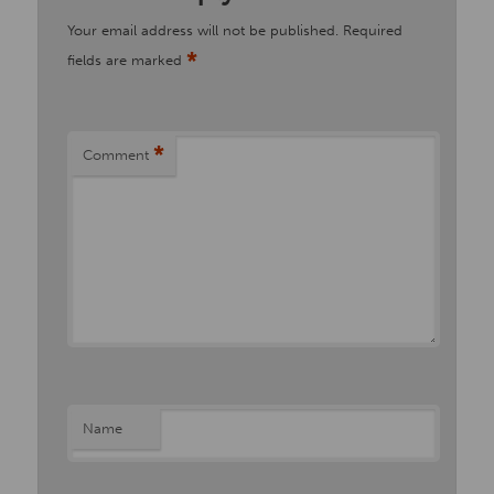
Your email address will not be published.
Required
*
fields are marked
*
Comment
Name