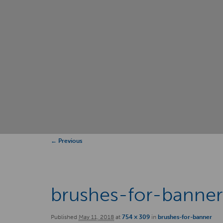
Image
← Previous
navigation
brushes-for-banne
Published
May 11, 2018
at
754 × 309
in
brushes-for-banner