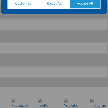
Customise
Reject All
Accept All