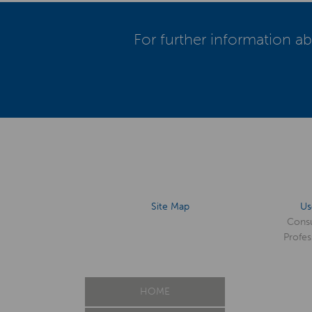
For further information ab
Site Map
Us
Cons
Profes
HOME