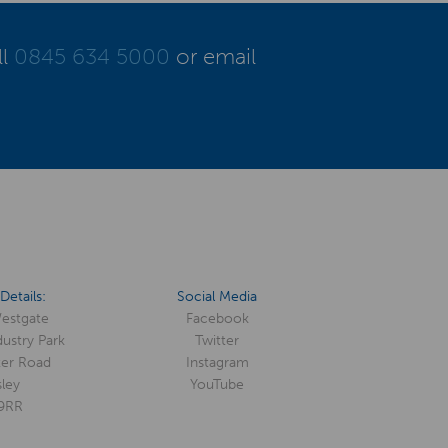
ll
0845 634 5000
or email
Details:
Social Media
Westgate
Facebook
ustry Park
Twitter
er Road
Instagram
ley
YouTube
9RR