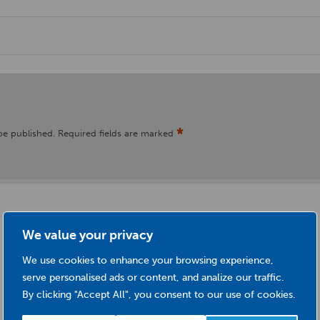
*
be published.
Required fields are marked
We value your privacy
We use cookies to enhance your browsing experience,
serve personalised ads or content, and analize our traffic.
By clicking "Accept All", you consent to our use of cookies.