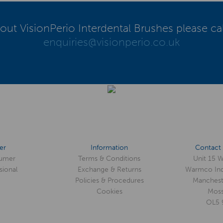
out VisionPerio Interdental Brushes please ca
enquiries@visionperio.co.uk
er
Information
Contact 
umer
Terms & Conditions
Unit 15 
sional
Exchange & Returns
Warmco Ind
Policies & Procedures
Manchest
Cookies
Moss
OL5 