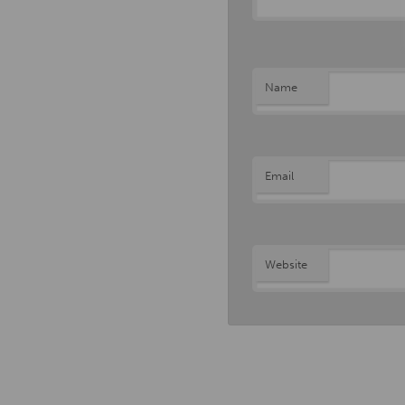
Name
Email
Website