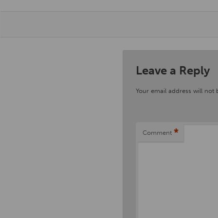
Leave a Reply
Your email address will not 
*
Comment