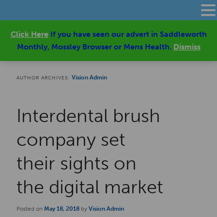
Click Here
If you have seen our advert in Saddleworth
Monthly, Mossley Browser or Mens Health.
Dismiss
Vision Admin
AUTHOR ARCHIVES:
Interdental brush
company set
their sights on
the digital market
Posted on
May 18, 2018
by
Vision Admin