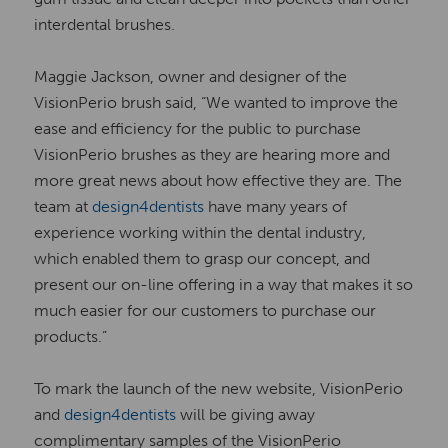
interdental brushes.
Maggie Jackson, owner and designer of the
VisionPerio brush said, “We wanted to improve the
ease and efficiency for the public to purchase
VisionPerio brushes as they are hearing more and
more great news about how effective they are. The
team at
design4dentists
have many years of
experience working within the dental industry,
which enabled them to grasp our concept, and
present our on-line offering in a way that makes it so
much easier for our customers to purchase our
products.”
To mark the launch of the new website, VisionPerio
and
design4dentists
will be giving away
complimentary samples of the VisionPerio