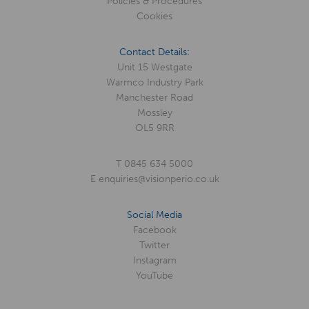
Policies & Procedures
Cookies
Contact Details:
Unit 15 Westgate
Warmco Industry Park
Manchester Road
Mossley
OL5 9RR
T
0845 634 5000
E
enquiries@visionperio.co.uk
Social Media
Facebook
Twitter
Instagram
YouTube