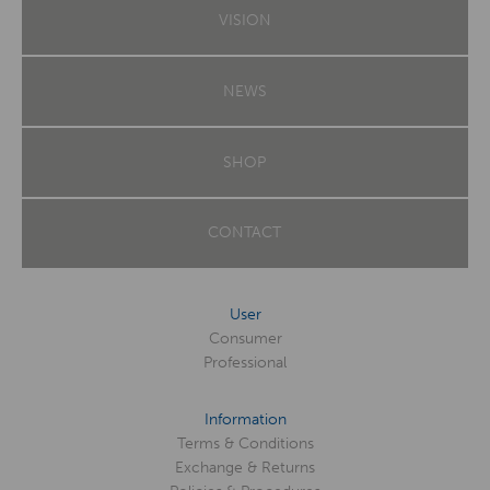
VISION
NEWS
SHOP
CONTACT
User
Consumer
Professional
Information
Terms & Conditions
Exchange & Returns