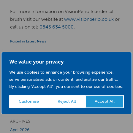
For more information on VisionPerio Interdental
brush visit our website at
www.visionperio.co.uk
or
call us on tel:
0845 634 5000
.
Posted in
Latest News
We value your privacy
S
We use cookies to enhance your browsing experience,
serve personalised ads or content, and analize our traffic.
e
By clicking "Accept All", you consent to our use of cookies.
a
CATEGORIES
r
Customise
Reject All
Accept All
Latest News
c
h
ARCHIVES
April 2026