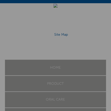
Site Map
HOME
PRODUCT
ORAL CARE