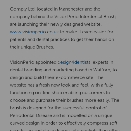
Comply Ltd, located in Manchester and the
company behind the VisionPerio Interdental Brush,
are launching their newly designed website,
www.visionperio.co.uk
to make it even easier for
patients and dental practices to get their hands on
their unique Brushes.
VisionPerio appointed
design4dentists
, experts in
dental branding and marketing based in Watford, to
design and build their e-commerce site. The
website has a fresh new look and feel, with a fully
functioning on-line shop enabling customers to
choose and purchase their brushes more easily. The
brush is designed for the successful control of
Periodontal Disease and is modelled on a unique
curved design in order to effectively compress soft
gum tissue and clean deeper into pockets than other