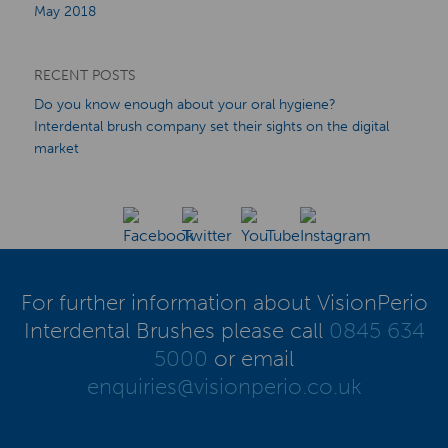
May 2018
RECENT POSTS
Do you know enough about your oral hygiene?
Interdental brush company set their sights on the digital
market
For further information about VisionPerio
Interdental Brushes please call
0845 634
5000
or email
enquiries@visionperio.co.uk