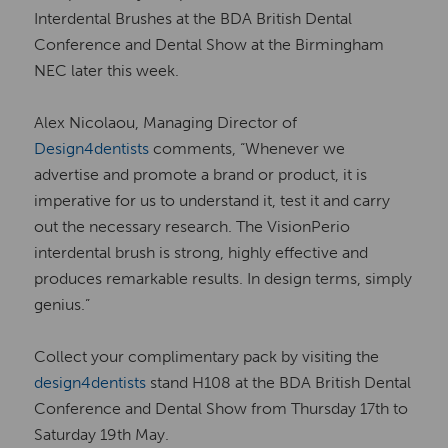
Interdental Brushes at the BDA British Dental
Conference and Dental Show at the Birmingham
NEC later this week.
Alex Nicolaou, Managing Director of
Design4dentists
comments, “Whenever we
advertise and promote a brand or product, it is
imperative for us to understand it, test it and carry
out the necessary research. The VisionPerio
interdental brush is strong, highly effective and
produces remarkable results. In design terms, simply
genius.”
Collect your complimentary pack by visiting the
design4dentists
stand H108 at the BDA British Dental
Conference and Dental Show from Thursday 17th to
Saturday 19th May.