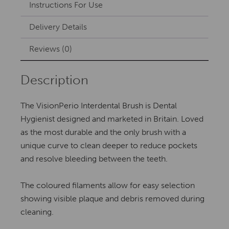
Instructions For Use
Delivery Details
Reviews (0)
Description
The VisionPerio Interdental Brush is Dental
Hygienist designed and marketed in Britain. Loved
as the most durable and the only brush with a
unique curve to clean deeper to reduce pockets
and resolve bleeding between the teeth.
The coloured filaments allow for easy selection
showing visible plaque and debris removed during
cleaning.