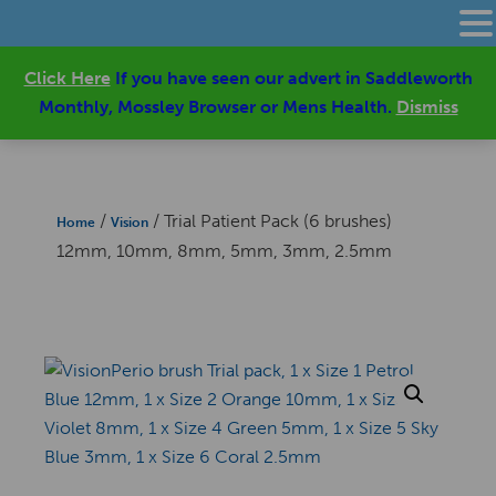
Click Here
If you have seen our advert in Saddleworth
Monthly, Mossley Browser or Mens Health.
Dismiss
/
/ Trial Patient Pack (6 brushes)
Home
Vision
12mm, 10mm, 8mm, 5mm, 3mm, 2.5mm