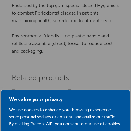
Endorsed by the top gum specialists and Hygienists
to combat Periodontal disease in patients,
maintaining health, so reducing treatment need.
Environmental friendly – no plastic handle and
refills are available (direct) loose, to reduce cost
and packaging.
Related products
We value your privacy
Loose Mini Vision
We use cookies to enhance your browsing experience,
Raspberry Mini Vision
serve personalised ads or content, and analize our traffic.
£
12.50
(Size 1) 0.40mm
By clicking "Accept All", you consent to our use of cookies.
This