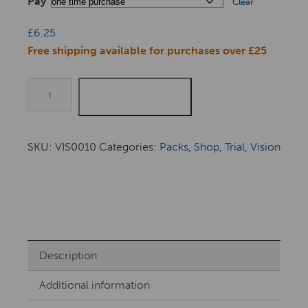
Pay
Clear
£
6.25
Free shipping available for purchases over £25
Quantity
ADD TO BASKET
SKU:
VIS0010
Categories:
Packs
,
Shop
,
Trial
,
Vision
Description
Additional information