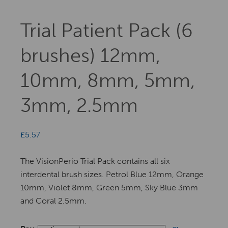
Trial Patient Pack (6
brushes) 12mm,
10mm, 8mm, 5mm,
3mm, 2.5mm
£
5.57
The VisionPerio Trial Pack contains all six
interdental brush sizes. Petrol Blue 12mm, Orange
10mm, Violet 8mm, Green 5mm, Sky Blue 3mm
and Coral 2.5mm.