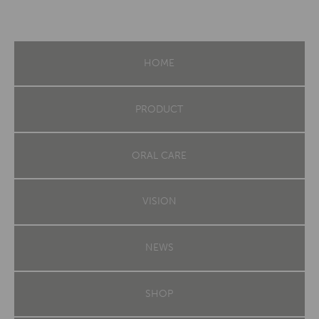
HOME
PRODUCT
ORAL CARE
VISION
NEWS
SHOP