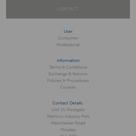
CONTACT
User
Consumer
Professional
Information
Terms & Conditions
Exchange & Returns
Policies & Procedures
Cookies
Contact Details:
Unit 15 Westgate
Warmco Industry Park
Manchester Road
Mossley