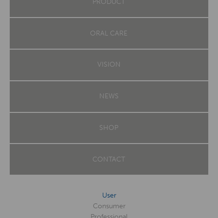
PRODUCT
ORAL CARE
VISION
NEWS
SHOP
CONTACT
User
Consumer
Professional