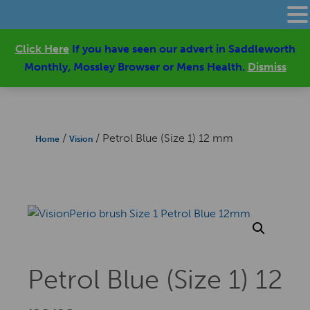
Click Here
If you have seen our advert in Saddleworth
Monthly, Mossley Browser or Mens Health.
Dismiss
/
/ Petrol Blue (Size 1) 12 mm
Home
Vision
Petrol Blue (Size 1) 12