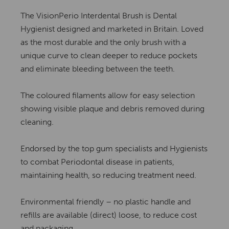
The VisionPerio Interdental Brush is Dental
Hygienist designed and marketed in Britain. Loved
as the most durable and the only brush with a
unique curve to clean deeper to reduce pockets
and eliminate bleeding between the teeth.
The coloured filaments allow for easy selection
showing visible plaque and debris removed during
cleaning.
Endorsed by the top gum specialists and Hygienists
to combat Periodontal disease in patients,
maintaining health, so reducing treatment need.
Environmental friendly – no plastic handle and
refills are available (direct) loose, to reduce cost
and packaging.