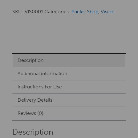
SKU:
VIS0001
Categories:
Packs
,
Shop
,
Vision
Description
Additional information
Instructions For Use
Delivery Details
Reviews (0)
Description