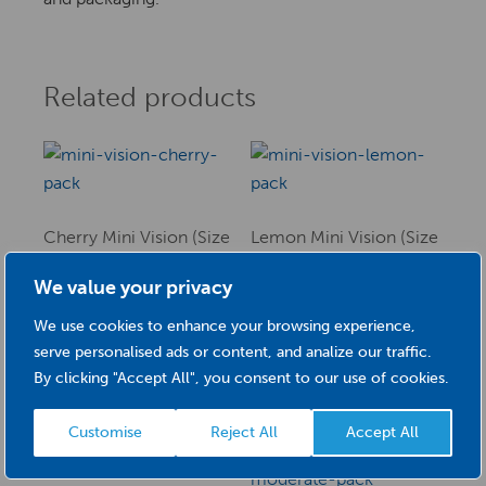
Related products
Cherry Mini Vision (Size
Lemon Mini Vision (Size
3) 0.50mm
5) 0.70mm
We value your privacy
£
4.08
£
4.08
We use cookies to enhance your browsing experience,
This
This
serve personalised ads or content, and analize our traffic.
SELECT OPTIONS
product
SELECT OPTIONS
product
By clicking "Accept All", you consent to our use of cookies.
has
has
multiple
multiple
Customise
Reject All
Accept All
variants.
variants.
The
The