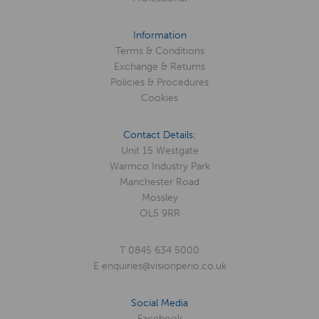
Information
Terms & Conditions
Exchange & Returns
Policies & Procedures
Cookies
Contact Details:
Unit 15 Westgate
Warmco Industry Park
Manchester Road
Mossley
OL5 9RR
T
0845 634 5000
E
enquiries@visionperio.co.uk
Social Media
Facebook