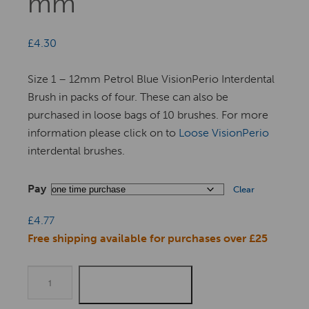
mm
£
4.30
Size 1 – 12mm Petrol Blue VisionPerio Interdental
Brush in packs of four. These can also be
purchased in loose bags of 10 brushes. For more
information please click on to
Loose VisionPerio
interdental brushes.
Pay
Clear
£
4.77
Free shipping available for purchases over £25
Quantity
ADD TO BASKET